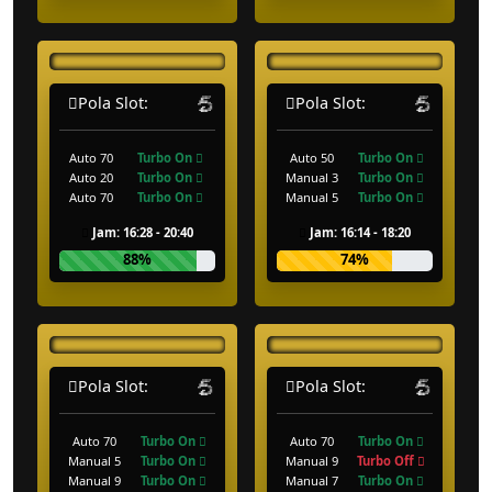
Pola Slot:
Pola Slot:
Auto 70
Turbo On
Auto 50
Turbo On
Auto 20
Turbo On
Manual 3
Turbo On
Auto 70
Turbo On
Manual 5
Turbo On
Jam: 16:28 - 20:40
Jam: 16:14 - 18:20
88%
74%
Pola Slot:
Pola Slot:
Auto 70
Turbo On
Auto 70
Turbo On
Manual 5
Turbo On
Manual 9
Turbo Off
Manual 9
Turbo On
Manual 7
Turbo On