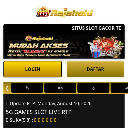
SITUS SLOT GACOR TERBA
LOGIN
DAFTAR
❮
Update RTP:
Monday, August 10, 2026
5G GAMES SLOT LIVE RTP
SUKA(5.8) :