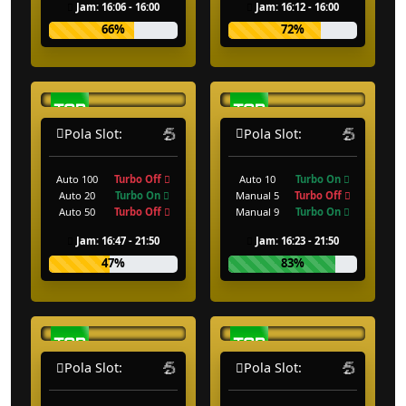
Jam: 16:06 - 16:00
Jam: 16:12 - 16:00
66%
72%
Pola Slot:
Pola Slot:
Auto 100
Turbo Off
Auto 10
Turbo On
Auto 20
Turbo On
Manual 5
Turbo Off
Auto 50
Turbo Off
Manual 9
Turbo On
Jam: 16:47 - 21:50
Jam: 16:23 - 21:50
47%
83%
Pola Slot:
Pola Slot: