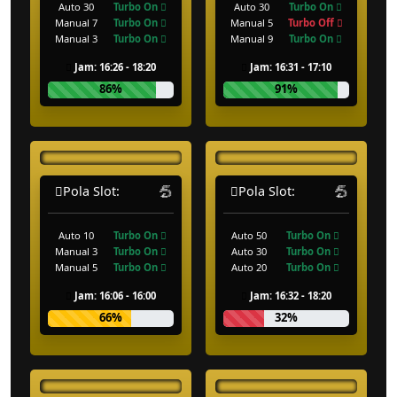
Auto 30
Turbo On
Auto 30
Turbo On
Manual 7
Turbo On
Manual 5
Turbo Off
Manual 3
Turbo On
Manual 9
Turbo On
Jam: 16:26 - 18:20
Jam: 16:31 - 17:10
86%
91%
Pola Slot:
Pola Slot:
Auto 10
Turbo On
Auto 50
Turbo On
Manual 3
Turbo On
Auto 30
Turbo On
Manual 5
Turbo On
Auto 20
Turbo On
Jam: 16:06 - 16:00
Jam: 16:32 - 18:20
66%
32%