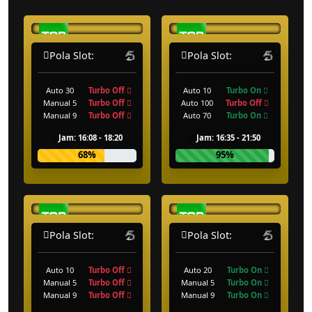
Pola Slot:
Pola Slot:
Auto 30
Turbo Off
Auto 10
Turbo On
Manual 5
Turbo Off
Auto 100
Turbo Off
Manual 9
Turbo Off
Auto 70
Turbo On
Jam: 16:08 - 18:20
Jam: 16:35 - 21:50
68%
95%
Pola Slot:
Pola Slot:
Auto 10
Turbo Off
Auto 20
Turbo On
Manual 5
Turbo Off
Manual 5
Turbo On
Manual 9
Turbo Off
Manual 9
Turbo On