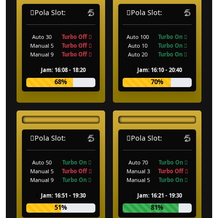
Pola Slot:
Pola Slot:
Auto 30
Turbo Off
Auto 100
Turbo On
Manual 5
Turbo Off
Auto 10
Turbo On
Manual 9
Turbo Off
Auto 20
Turbo On
Jam: 16:08 - 18:20
Jam: 16:10 - 20:40
68%
70%
Pola Slot:
Pola Slot:
Auto 50
Turbo On
Auto 70
Turbo On
Manual 5
Turbo Off
Manual 3
Turbo Off
Manual 9
Turbo On
Manual 5
Turbo On
Jam: 16:51 - 19:30
Jam: 16:21 - 19:30
51%
81%